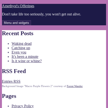
Skip
Amethyst's Offerings
to
Don't take life too seriously, you won't get out alive.
content
Menu and widgets
Recent Posts
Waking dead
Catching up
Even you
It’s been a minute
Is it wine or whine?
RSS Feed
Entries RSS
Background Image "Macro Purple Flowers 2" courtesy of
Forest Wander
Pages
Privacy Policy