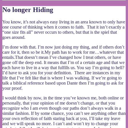
No longer Hiding
You know, it’s not always easy living in an area known to only have
one course of thinking when it comes to faith. That it isn’t exactly a
“one size fits all” never occurs to others, but that is the spiel that
goes around.
I’m done with that. I’m now just doing my thing, and if others don’t
care for it, then so be it.My path has to work for me…whatever that
entails.That doesn’t mean I’ve changed how I treat others, or have
gone off the deep end. It means that I’m of a certain age and that we
each have to live in a way that fulfills us. You say I’m going to hell?
I’d have to ask you for your definition. There are instances in my
life that I’ve felt like that is where I was walking. If we’re going to
talk a biblical reference based upon Dante then I’m going to ask for
your proof.
I would think by now, in the time you’ve known me, both online or
personally, that your opinion of me doesn’t change, or that you
recognize who I am even though our paths don’t always walk in a
similar fashion. If by some chance, you can’t see anything other than
your own reflection of faith staring back at you, I’ll take my leave
and we will speak no more. I can’t and won’t try to change your