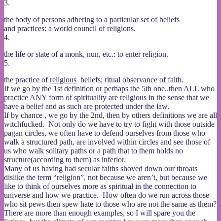
3.
the body of persons adhering to a particular set of beliefs
and practices: a world council of religions.
4.
the life or state of a monk, nun, etc.: to enter religion.
5.
the practice of
religious
beliefs; ritual observance of faith.
If we go by the 1st definition or perhaps the 5th one..then ALL who
practice ANY form of spirituality are religious in the sense that we
have a belief and as such are protected under the law.
If by chance , we go by the 2nd, then by others definitions we are all
witchfucked. Not only do we have to try to fight with those outside
pagan circles, we often have to defend ourselves from those who
walk a structured path, are involved within circles and see those of
us who walk solitary paths or a path that to them holds no
structure(according to them) as inferior.
Many of us having had secular faiths shoved down our throats
dislike the term “religion”, not because we aren’t, but because we
like to think of ourselves more as spiritual in the connection to
universe and how we practice. How often do we run across those
who sit pews then spew hate to those who are not the same as them?
There are more than enough examples, so I will spare you the