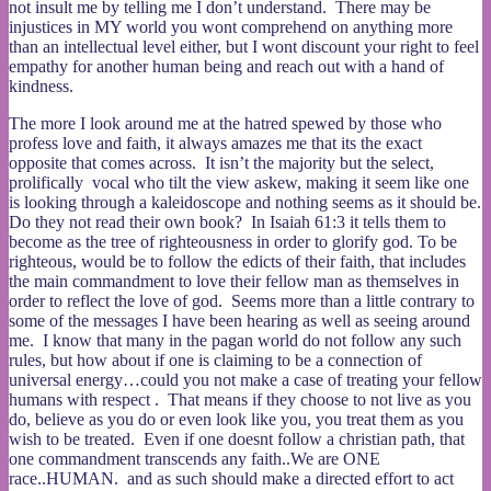
not insult me by telling me I don’t understand. There may be
injustices in MY world you wont comprehend on anything more
than an intellectual level either, but I wont discount your right to feel
empathy for another human being and reach out with a hand of
kindness.
The more I look around me at the hatred spewed by those who
profess love and faith, it always amazes me that its the exact
opposite that comes across. It isn’t the majority but the select,
prolifically vocal who tilt the view askew, making it seem like one
is looking through a kaleidoscope and nothing seems as it should be.
Do they not read their own book? In Isaiah 61:3 it tells them to
become as the tree of righteousness in order to glorify god. To be
righteous, would be to follow the edicts of their faith, that includes
the main commandment to love their fellow man as themselves in
order to reflect the love of god. Seems more than a little contrary to
some of the messages I have been hearing as well as seeing around
me. I know that many in the pagan world do not follow any such
rules, but how about if one is claiming to be a connection of
universal energy…could you not make a case of treating your fellow
humans with respect . That means if they choose to not live as you
do, believe as you do or even look like you, you treat them as you
wish to be treated. Even if one doesnt follow a christian path, that
one commandment transcends any faith..We are ONE
race..HUMAN. and as such should make a directed effort to act