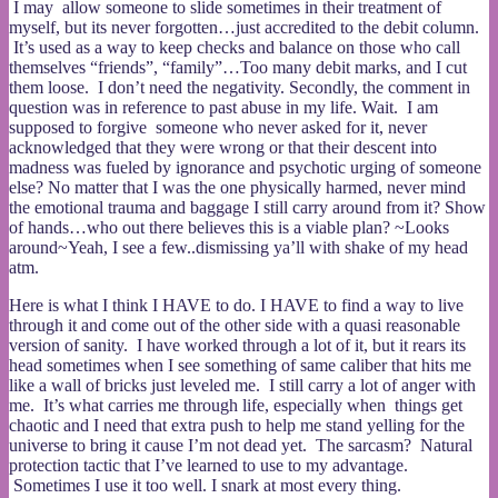
I may allow someone to slide sometimes in their treatment of
myself, but its never forgotten…just accredited to the debit column.
It’s used as a way to keep checks and balance on those who call
themselves “friends”, “family”…Too many debit marks, and I cut
them loose. I don’t need the negativity. Secondly, the comment in
question was in reference to past abuse in my life. Wait. I am
supposed to forgive someone who never asked for it, never
acknowledged that they were wrong or that their descent into
madness was fueled by ignorance and psychotic urging of someone
else? No matter that I was the one physically harmed, never mind
the emotional trauma and baggage I still carry around from it? Show
of hands…who out there believes this is a viable plan? ~Looks
around~Yeah, I see a few..dismissing ya’ll with shake of my head
atm.
Here is what I think I HAVE to do. I HAVE to find a way to live
through it and come out of the other side with a quasi reasonable
version of sanity. I have worked through a lot of it, but it rears its
head sometimes when I see something of same caliber that hits me
like a wall of bricks just leveled me. I still carry a lot of anger with
me. It’s what carries me through life, especially when things get
chaotic and I need that extra push to help me stand yelling for the
universe to bring it cause I’m not dead yet. The sarcasm? Natural
protection tactic that I’ve learned to use to my advantage.
Sometimes I use it too well. I snark at most every thing.