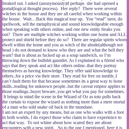
freaked out. I asked (anonymously)if perhaps she had opened a
portal(logical thought process). Her reply? There were several
witches in the house and they are all careful when working within
the house. Wait…Back this magical tour up. You “read” tarot, do
spellwork, sell the metaphysical and sound knowledgeable enough
when speaking with others online, and one new entity freaks you
out? There are multiple witches working within one home and ALL
protect and shield before they do so? There are regular spirits whom
dwell within the home and you as witch of the abode(although not
head ) do not demand to know who they are and what the hell they
want? that is about as fucked up as a soup sandwich, so I’m
throwing down the bullshit gauntlet. As I explained to a friend who
says that they speak and act like others online..that they portray
themselves as having knowledge. They offer said knowledge to
others..for a price via their store. They read for free on tumblr..I
can’t fault them for that because sometimes its a great way to hone
skills..reading for unknown people..but the caveat emptor applies to
those readings..buyer beware..you get what you pay for sometimes.
It brings to mind the scene in the Wizard of Oz as toto pulls back
the curtain to expose the wizard as nothing more than a mere mortal
of a man who sold snake oil back in the mundane.
I am not an expert by any means, but as one who walks with a foot
in both worlds, I do expect those who claim to have experience to
act that way. To not whine about how scared they are about
encounters with a new spirit. So to the one I mentioned, here it is