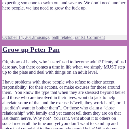
expecting someone to swim out and save us. We don’t need another
hero people, we just need to grow the fuck up.
Posted
Categories
on
October 14, 2012
musings
,
path related
,
rants
1 Comment
on
We
don’t
Grow up Peter Pan
need
another
Ok, show of hands, who has refused to become adult? Plenty of us I
hero
dare say, but there comes a time in life when we simply MUST step
up to the plate and deal with things on an adult level.
I have problems with those people who refuse to either accept
responsibility for their actions, or make excuses for those around
them. You know the type that when they are stressed beyond belief
and those who are involved in their lives, wont do jack to help
alleviate some of that and the excuse is”well, they work hard”, or “I
just didn’t want to bother them”.. Or those who claim a “close
relationship” with family and yet cannot tell them they are on that
last damn nerve. Why not? You rant, vent about it to others on
social media all the time and yet you don’t want to stand up and
voice that complaint to the person who could help? Why do you