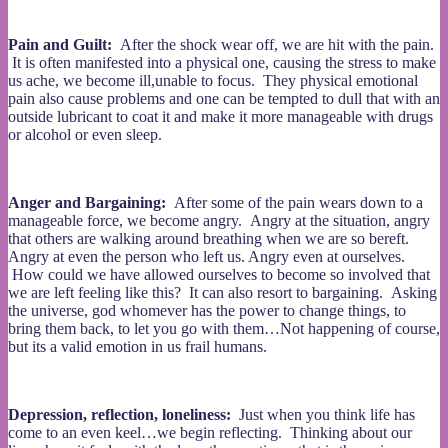
Pain and Guilt:
After the shock wear off, we are hit with the pain.
It is often manifested into a physical one, causing the stress to make
us ache, we become ill,unable to focus. They physical emotional
pain also cause problems and one can be tempted to dull that with an
outside lubricant to coat it and make it more manageable with drugs
or alcohol or even sleep.
Anger and Bargaining:
After some of the pain wears down to a
manageable force, we become angry. Angry at the situation, angry
that others are walking around breathing when we are so bereft.
Angry at even the person who left us. Angry even at ourselves.
How could we have allowed ourselves to become so involved that
we are left feeling like this? It can also resort to bargaining. Asking
the universe, god whomever has the power to change things, to
bring them back, to let you go with them…Not happening of course,
but its a valid emotion in us frail humans.
Depression, reflection, loneliness:
Just when you think life has
come to an even keel…we begin reflecting. Thinking about our