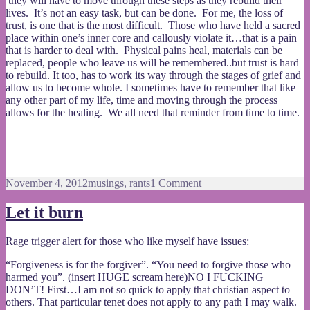
they will have to move through these steps as they rebuild their
lives. It’s not an easy task, but can be done. For me, the loss of
trust, is one that is the most difficult. Those who have held a sacred
place within one’s inner core and callously violate it…that is a pain
that is harder to deal with. Physical pains heal, materials can be
replaced, people who leave us will be remembered..but trust is hard
to rebuild. It too, has to work its way through the stages of grief and
allow us to become whole. I sometimes have to remember that like
any other part of my life, time and moving through the process
allows for the healing. We all need that reminder from time to time.
Posted
Categories
on
November 4, 2012
musings
,
rants
1 Comment
on
Dealing
with
Let it burn
grief
Rage trigger alert for those who like myself have issues:
“Forgiveness is for the forgiver”. “You need to forgive those who
harmed you”. (insert HUGE scream here)NO I FUCKING
DON’T! First…I am not so quick to apply that christian aspect to
others. That particular tenet does not apply to any path I may walk.