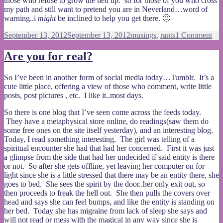
those who refuse to grow the hell up. so for those of you who cross
my path and still want to pretend you are in Neverland…word of
warning..i
might
be inclined to help you get there. 🙂
Posted
Categories
on
September 13, 2012
September 13, 2012
musings
,
rants
1 Comment
on
Gr
up
Are you for real?
Pet
Pa
So I’ve been in another form of social media today…Tumblr. It’s a
cute little place, offering a view of those who comment, write little
posts, post pictures , etc. I like it..most days.
So there is one blog that I’ve seen come across the feeds today.
They have a metaphysical store online, do readings(saw them do
some free ones on the site itself yesterday), and an interesting blog.
Today, I read something interesting. The girl was telling of a
spiritual encounter she had that had her concerned. First it was just
a glimpse from the side that had her undecided if said entity is there
or not. So after she gets offline, yet leaving her computer on for
light since she is a little stressed that there may be an entity there, she
goes to bed. She sees the spirit by the door..her only exit out, so
then proceeds to freak the hell out. She then pulls the covers over
head and says she can feel bumps, and like the entity is standing on
her bed. Today she has migraine from lack of sleep she says and
will not read or mess with the magical in any way since she is