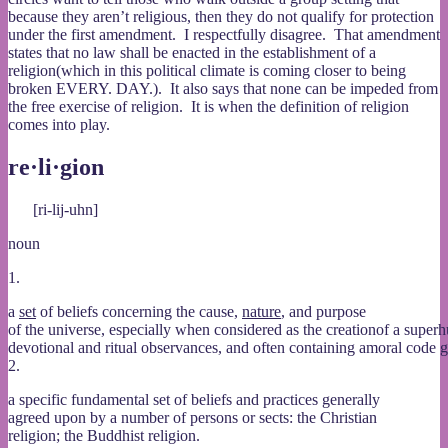
because they aren’t religious, then they do not qualify for protection
under the first amendment. I respectfully disagree. That amendment
states that no law shall be enacted in the establishment of a
religion(which in this political climate is coming closer to being
broken EVERY. DAY.). It also says that none can be impeded from
the free exercise of religion. It is when the definition of religion
comes into play.
re·li·gion
[ri-lij-uhn]
noun
1.
a
set
of beliefs concerning the cause,
nature
, and purpose
of the universe, especially when considered as the creationof a super
devotional and ritual observances, and often containing amoral code 
2.
a specific fundamental set of beliefs and practices generally
agreed upon by a number of persons or sects: the Christian
religion; the Buddhist religion.