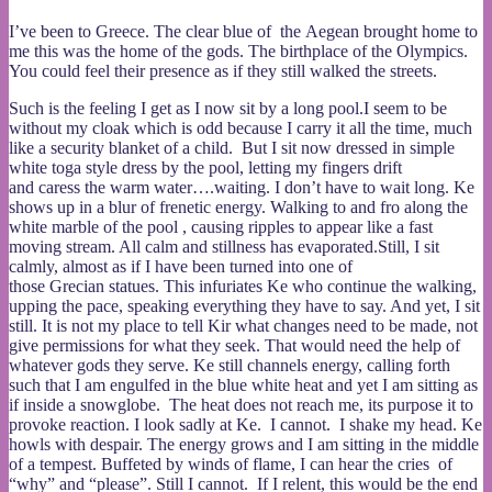
I’ve been to Greece. The clear blue of the Aegean brought home to
me this was the home of the gods. The birthplace of the Olympics.
You could feel their presence as if they still walked the streets.
Such is the feeling I get as I now sit by a long pool.I seem to be
without my cloak which is odd because I carry it all the time, much
like a security blanket of a child. But I sit now dressed in simple
white toga style dress by the pool, letting my fingers drift
and caress the warm water….waiting. I don’t have to wait long. Ke
shows up in a blur of frenetic energy. Walking to and fro along the
white marble of the pool , causing ripples to appear like a fast
moving stream. All calm and stillness has evaporated.Still, I sit
calmly, almost as if I have been turned into one of
those Grecian statues. This infuriates Ke who continue the walking,
upping the pace, speaking everything they have to say. And yet, I sit
still. It is not my place to tell Kir what changes need to be made, not
give permissions for what they seek. That would need the help of
whatever gods they serve. Ke still channels energy, calling forth
such that I am engulfed in the blue white heat and yet I am sitting as
if inside a snowglobe. The heat does not reach me, its purpose it to
provoke reaction. I look sadly at Ke. I cannot. I shake my head. Ke
howls with despair. The energy grows and I am sitting in the middle
of a tempest. Buffeted by winds of flame, I can hear the cries of
“why” and “please”. Still I cannot. If I relent, this would be the end