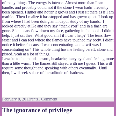
of many things. The energy is intense. Almost more than I can
handle, and probably could not if the stone I wear hadn’t recently
been opened. Higher and hotter it grows and I just sit there as if I am
marble. Then I realize it has stopped and has grown quiet. I look up
from where I had been doing an in depth study of my hands. I
looked directly at Ke and they say “thank you” and in a flash are
gone. Silent tears flow down my face, gathering in the pool . I didn’t
help. I just sat thee..What good am I if I can’t help? The tears flow
faster and I can feel where the flames have touched my body. I didnt
notice it before because I was concentrating…on…wtf was I
concentrating on? This whole thing has me feeling bereft, alone and
pissed..yeah at a lot of things.
I awoke to the mundane sore, headache, teary eyed and feeling more
than a little warm. The flames still stayed with me I guess. This will
require some thought and speaking with others eventually. Until
then, I will seek solace of the solitude of shadows.
Posted
Categories
on
February 8, 2013
rants
1 Comment
on
storm
in
The ignorance of privilege
a