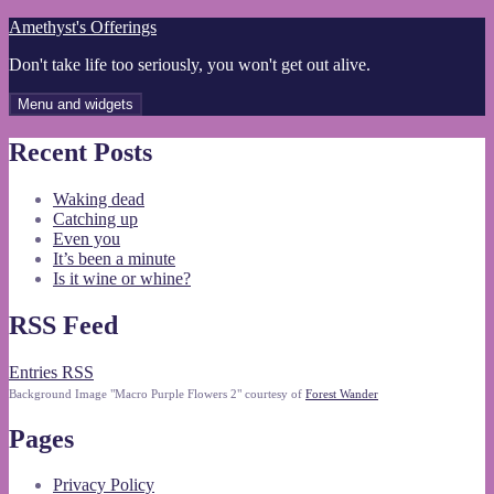
Skip
Amethyst's Offerings
to
Don't take life too seriously, you won't get out alive.
content
Menu and widgets
Recent Posts
Waking dead
Catching up
Even you
It’s been a minute
Is it wine or whine?
RSS Feed
Entries RSS
Background Image "Macro Purple Flowers 2" courtesy of
Forest Wander
Pages
Privacy Policy