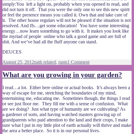
simply:You left a light on, probably when you opened to read, and
did not turn it off. That you were the only one to see this new spirit
or feel the presence means you called it. Own that and take care of
it. The other house regulars will not be pleased if the situation is not
resolved. And ffs…get some education! You have some interesting
energy…now learn something to go with it. It makes you look like
the myriad of people online who talk a good game and are full of
shit. And we’ve had all the fluff anyone can stand.
DEUCES
Posted
Categories
on
August 25, 2012
path related
,
rants
1 Comment
on
Are
you
What are you growing in your garden?
for
real?
I read…a lot. Either here online or actual books. It’s always been a
way of escape for me, stretching the boundaries of my mind,
entertaining me, educating me. Sometimes though, the things I read
or see just floor me. They fill me with a sense of confusion. What
are we doing? Just what type of humanity are we cultivating? As
a gardener of sorts, and having watched masters growing up of
grandparents who paid attention to the land and their crops, I make
sure what I put in my little plot of earth actually will thrive and make
the area a better place. So it is in our personal lives.