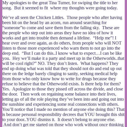
My apologies to the great Tina Turner, for swiping the title to her
song. But it seemed to fit where my thoughts were going today.
We’ve all seen the Chicken Littles. Those people who after having
been hit on the head by an acorn, run around searching for
“someone”to come and save them from the falling sky. These are
the people who step out into areas they have no idea of how it
works and get into trouble then demand a lifeline. “Help me”! I
hear over and over again, as do others, from people who will NOT
listen to those more experienced who warn them to not go into the
deep end. “But I can do this..I know what to expect…I can be like
you. Hey we’ll make it a party and meet up in the Otherworlds..that
will be cool right?” NO. They don’t listen. What happens? They
end up doing what was told that they should not do and end up out
there on the ledge barely clinging to sanity, seeking medical help
from those who only know how to write for drugs because they
refuse to believe that the Otherworld exists. Is there help for them?
Yes. Apologize to those they pissed off across the divide, and close
the door. Then work on regaining some balance into their lives,
letting go of all the role playing they’ve been into and going out into
the sunshine and experiencing some real connections with others.
You’ll notice that I made no mention of anyone else doing this? That
is because personal responsibility decrees that YOU brought this shit
to your door..YOU dismiss it. It doesn’t belong to anyone else.
And don’t get me started on those who work without once thinking