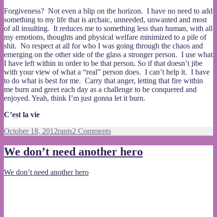
Forgiveness? Not even a blip on the horizon. I have no need to add
something to my life that is archaic, unneeded, unwanted and most
of all insulting. It reduces me to something less than human, with all
my emotions, thoughts and physical welfare minimized to a pile of
shit. No respect at all for who I was going through the chaos and
emerging on the other side of the glass a stronger person. I use what
I have left within in order to be that person. So if that doesn’t jibe
with your view of what a “real” person does. I can’t help it. I have
to do what is best for me. Carry that anger, letting that fire within
me burn and greet each day as a challenge to be conquered and
enjoyed. Yeah, think I’m just gonna let it burn.
C’est la vie
Posted
Categories
on
October 18, 2012
rants
2 Comments
on
Let
it
We don’t need another hero
burn
We don’t need another hero