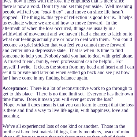
lives, how it feels with the loss, the emptiness that is there since
there is now a void. Don’t try and set this part aside. Well-meaning
people will tell you “
suck it up
” , and move on since life hasn’t
stopped. The thing is..this type of reflection is good for us. It helps
us evaluate where we are and how to move forward. In the
aftermath of when the loss occurred, things are usually in a
whirlwind of movement and we haven’t had a chance to latch on to
what our feelings actually are or how to deal with them. You could
become so grief stricken that you feel you cannot move forward,
and center into a depressive state. That is when its time to find
someone to help you..Nobody said you had to deal with grief alone.
A trusted friend, family, even professional can be helpful. For
myself..I write. It clears the storm from my head and heart and I can
set it to private and later on when settled go back and see just how
far I have come in my finding balance again.
Acceptance:
There is a lot of reconstructive work to go through to
get to this place. There is no time limit set. Everyone has their own
time frame. Does it mean you will ever get over the loss?
Nope..what it does mean is that you can learn to accept that the loss
is there and find a way to live life again, with happiness, love and
meaning.
We’ve all experienced loss of one kind or another. Those in the
northeast have lost material things, family members, peace of mind.