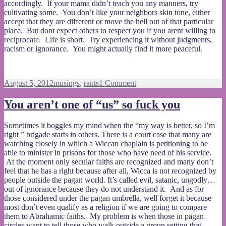
accordingly. If your mama didn’t teach you any manners, try
cultivating some. You don’t like your neighbors skin tone, either
accept that they are different or move the hell out of that particular
place. But dont expect others to respect you if you arent willing to
reciprocate. Life is short. Try experiencing it without judgments,
racism or ignorance. You might actually find it more peaceful.
Posted
Categories
on
August 5, 2012
musings
,
rants
1 Comment
on
What
are
You aren’t one of “us” so fuck you
you
growing
Sometimes it boggles my mind when the “my way is better, so I’m
in
right ” brigade starts in others. There is a court case that many are
your
watching closely in which a Wiccan chaplain is petitioning to be
garden?
able to minister in prisons for those who have need of his service.
At the moment only secular faiths are recognized and many don’t
feel that he has a right because after all, Wicca is not recognized by
people outside the pagan world. It’s called evil, satanic, ungodly…
out of ignorance because they do not understand it. And as for
those considered under the pagan umbrella, well forget it because
most don’t even qualify as a religion if we are going to compare
them to Abrahamic faiths. My problem is when those in pagan
circles want to tell those who walk outside a group setting that