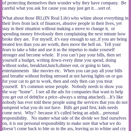
of protecting themselves then wonder why they have company. Be
careful what you ask for cause you may just get it…sort of.
What about those IRL(IN Real Life) who whine about everything in
their lives from lack of finances, abusive people in their lives, yet
stay in their situation without making a move to change it, or
spending money frivolously then complaining the next minute how
broke they are. For myself, it’s easy enough to say..if you are being
treated less than you are worth, then move the hell on. Tell your
fears to take a hike and use it as the impetus to make yourself
stronger and become whole. If you can’t pay your bills, then set
yourself a budget, writing down every dime you spend, doing
without sodas, breakfast,lunch,dinner out, or going to fairs,
entertainments like movies etc. When you can pay all your bills
and breathe without feeling stressed at not having lights on or gas
for your car to get to work, then and only then can you treat
yourself. It’s common sense people. Nobody needs to show you
the way “home”. I see all the ads for companies that want to help
you get out of debt(for a price–always a string attached)…It’s like
nobody has ever told these people using the services that you do not
outspend what you do not have. Bills get paid first, kids needs
come next. Why? because it’s called being an adult…personal
responsibility. No matter what side of the divide we find ourselves
on, it is our personal responsibility to make sure that what we do
doesn’t come back to bite us in the ass, leaving us to whine and cry