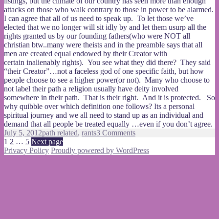
listings, but the climate of our country has seen more than enough
attacks on those who walk contrary to those in power to be alarmed.
I can agree that all of us need to speak up. To let those we’ve
elected that we no longer will sit idly by and let them usurp all the
rights granted us by our founding fathers(who were NOT all
christian btw..many were theists and in the preamble says that all
men are created equal endowed by their Creator with
certain inalienably rights). You see what they did there? They said
“their Creator”…not a faceless god of one specific faith, but how
people choose to see a higher power(or not). Many who choose to
not label their path a religion usually have deity involved
somewhere in their path. That is their right. And it is protected. So
why quibble over which definition one follows? Its a personal
spiritual journey and we all need to stand up as an individual and
demand that all people be treated equally …even if you don’t agree.
Posted
Categories
on
July 5, 2012
path related
,
rants
3 Comments
on
Posts
Page
Page
Page
You
1
2
…
5
Next page
aren’t
Privacy Policy
Proudly powered by WordPress
pagination
one
of
“us”
so
fuck
you