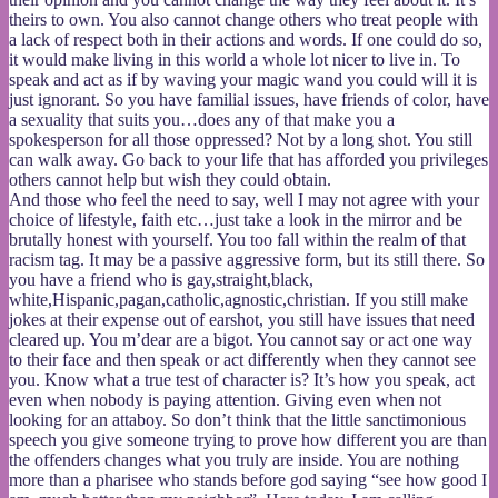
theirs to own. You also cannot change others who treat people with
a lack of respect both in their actions and words. If one could do so,
it would make living in this world a whole lot nicer to live in. To
speak and act as if by waving your magic wand you could will it is
just ignorant. So you have familial issues, have friends of color, have
a sexuality that suits you…does any of that make you a
spokesperson for all those oppressed? Not by a long shot. You still
can walk away. Go back to your life that has afforded you privileges
others cannot help but wish they could obtain.
And those who feel the need to say, well I may not agree with your
choice of lifestyle, faith etc…just take a look in the mirror and be
brutally honest with yourself. You too fall within the realm of that
racism tag. It may be a passive aggressive form, but its still there. So
you have a friend who is gay,straight,black,
white,Hispanic,pagan,catholic,agnostic,christian. If you still make
jokes at their expense out of earshot, you still have issues that need
cleared up. You m’dear are a bigot. You cannot say or act one way
to their face and then speak or act differently when they cannot see
you. Know what a true test of character is? It’s how you speak, act
even when nobody is paying attention. Giving even when not
looking for an attaboy. So don’t think that the little sanctimonious
speech you give someone trying to prove how different you are than
the offenders changes what you truly are inside. You are nothing
more than a pharisee who stands before god saying “see how good I