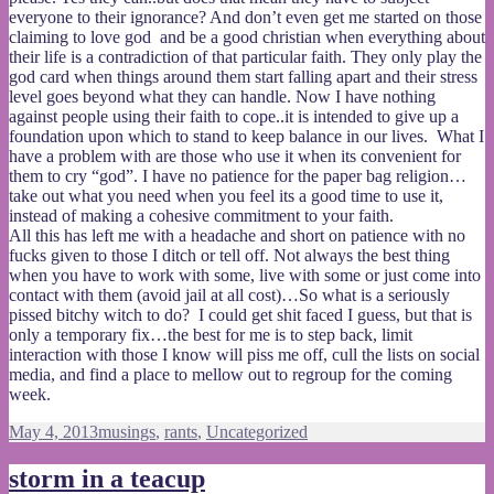
everyone to their ignorance? And don’t even get me started on those
claiming to love god and be a good christian when everything about
their life is a contradiction of that particular faith. They only play the
god card when things around them start falling apart and their stress
level goes beyond what they can handle. Now I have nothing
against people using their faith to cope..it is intended to give up a
foundation upon which to stand to keep balance in our lives. What I
have a problem with are those who use it when its convenient for
them to cry “god”. I have no patience for the paper bag religion…
take out what you need when you feel its a good time to use it,
instead of making a cohesive commitment to your faith.
All this has left me with a headache and short on patience with no
fucks given to those I ditch or tell off. Not always the best thing
when you have to work with some, live with some or just come into
contact with them (avoid jail at all cost)…So what is a seriously
pissed bitchy witch to do? I could get shit faced I guess, but that is
only a temporary fix…the best for me is to step back, limit
interaction with those I know will piss me off, cull the lists on social
media, and find a place to mellow out to regroup for the coming
week.
Posted
Categories
May 4, 2013
musings
,
rants
,
Uncategorized
on
storm in a teacup