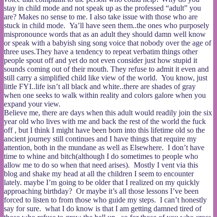
stay in child mode and not speak up as the professed “adult” you
are? Makes no sense to me. I also take issue with those who are
stuck in child mode. Ya’ll have seen them..the ones who purposely
mispronounce words that as an adult they should damn well know
or speak with a babyish sing song voice that nobody over the age of
three uses.They have a tendency to repeat verbatim things other
people spout off and yet do not even consider just how stupid it
sounds coming out of their mouth. They refuse to admit it even and
still carry a simplified child like view of the world. You know, just
little FYI..life isn’t all black and white..there are shades of gray
when one seeks to walk within reality and colors galore when you
expand your view.
Believe me, there are days when this adult would readily join the six
year old who lives with me and back the rest of the world the fuck
off , but I think I might have been born into this lifetime old so the
ancient journey still continues and I have things that require my
attention, both in the mundane as well as Elsewhere. I don’t have
time to whine and bitch(although I do sometimes to people who
allow me to do so when that need arises). Mostly I vent via this
blog and shake my head at all the children I seem to encounter
lately. maybe I’m going to be older that I realized on my quickly
approaching birthday? Or maybe it’s all those lessons I’ve been
forced to listen to from those who guide my steps. I can’t honestly
say for sure. what I do know is that I am getting damned tired of