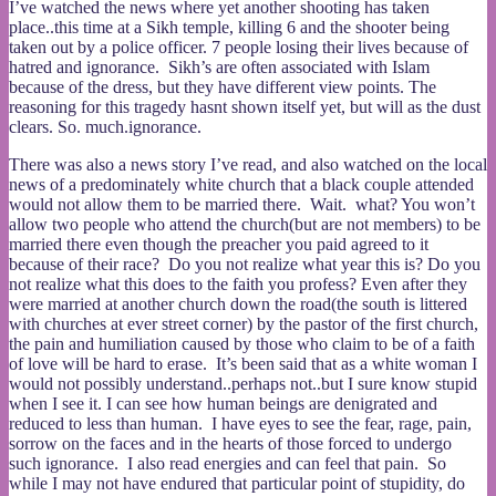
I’ve watched the news where yet another shooting has taken
place..this time at a Sikh temple, killing 6 and the shooter being
taken out by a police officer. 7 people losing their lives because of
hatred and ignorance. Sikh’s are often associated with Islam
because of the dress, but they have different view points. The
reasoning for this tragedy hasnt shown itself yet, but will as the dust
clears. So. much.ignorance.
There was also a news story I’ve read, and also watched on the local
news of a predominately white church that a black couple attended
would not allow them to be married there. Wait. what? You won’t
allow two people who attend the church(but are not members) to be
married there even though the preacher you paid agreed to it
because of their race? Do you not realize what year this is? Do you
not realize what this does to the faith you profess? Even after they
were married at another church down the road(the south is littered
with churches at ever street corner) by the pastor of the first church,
the pain and humiliation caused by those who claim to be of a faith
of love will be hard to erase. It’s been said that as a white woman I
would not possibly understand..perhaps not..but I sure know stupid
when I see it. I can see how human beings are denigrated and
reduced to less than human. I have eyes to see the fear, rage, pain,
sorrow on the faces and in the hearts of those forced to undergo
such ignorance. I also read energies and can feel that pain. So
while I may not have endured that particular point of stupidity, do