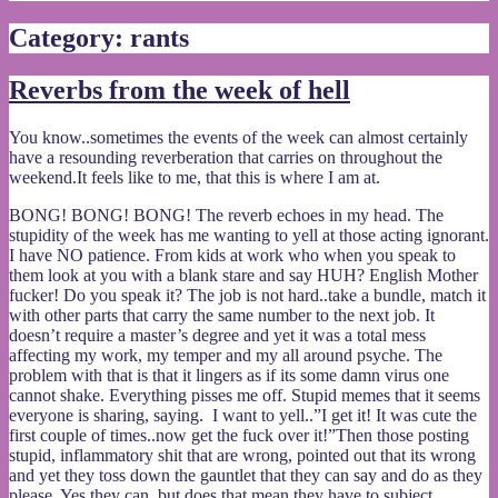
Category:
rants
Reverbs from the week of hell
You know..sometimes the events of the week can almost certainly
have a resounding reverberation that carries on throughout the
weekend.It feels like to me, that this is where I am at.
BONG! BONG! BONG! The reverb echoes in my head. The
stupidity of the week has me wanting to yell at those acting ignorant.
I have NO patience. From kids at work who when you speak to
them look at you with a blank stare and say HUH? English Mother
fucker! Do you speak it? The job is not hard..take a bundle, match it
with other parts that carry the same number to the next job. It
doesn’t require a master’s degree and yet it was a total mess
affecting my work, my temper and my all around psyche. The
problem with that is that it lingers as if its some damn virus one
cannot shake. Everything pisses me off. Stupid memes that it seems
everyone is sharing, saying. I want to yell..”I get it! It was cute the
first couple of times..now get the fuck over it!”Then those posting
stupid, inflammatory shit that are wrong, pointed out that its wrong
and yet they toss down the gauntlet that they can say and do as they
please. Yes they can..but does that mean they have to subject