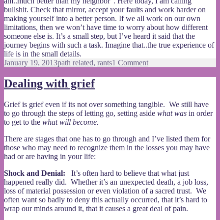
am..much better than my neighbor”. Here today, I am calling
bullshit. Check that mirror, accept your faults and work harder on
making yourself into a better person. If we all work on our own
limitations, then we won’t have time to worry about how different
someone else is. It’s a small step, but I’ve heard it said that the
journey begins with such a task. Imagine that..the true experience of
life is in the small details.
Posted
Categories
on
January 19, 2013
path related
,
rants
1 Comment
on
The
ignorance
Dealing with grief
of
privilege
Grief is grief even if its not over something tangible. We still have
to go through the steps of letting go, setting aside
what was
in order
to get to the
what will become.
There are stages that one has to go through and I’ve listed them for
those who may need to recognize them in the losses you may have
had or are having in your life:
Shock and Denial:
It’s often hard to believe that what just
happened really did. Whether it’s an unexpected death, a job loss,
loss of material possession or even violation of a sacred trust. We
often want so badly to deny this actually occurred, that it’s hard to
wrap our minds around it, that it causes a great deal of pain.