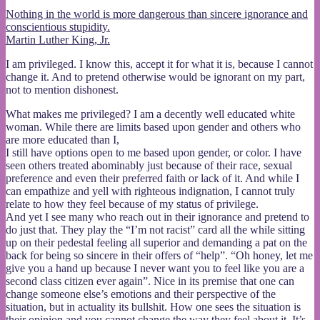
teacup
Nothing in the world is more dangerous than sincere ignorance and
conscientious stupidity.
Martin Luther King, Jr.
I am privileged. I know this, accept it for what it is, because I cannot
change it. And to pretend otherwise would be ignorant on my part,
not to mention dishonest.
What makes me privileged? I am a decently well educated white
woman. While there are limits based upon gender and others who
are more educated than I,
I still have options open to me based upon gender, or color. I have
seen others treated abominably just because of their race, sexual
preference and even their preferred faith or lack of it. And while I
can empathize and yell with righteous indignation, I cannot truly
relate to how they feel because of my status of privilege.
And yet I see many who reach out in their ignorance and pretend to
do just that. They play the “I’m not racist” card all the while sitting
up on their pedestal feeling all superior and demanding a pat on the
back for being so sincere in their offers of “help”. “Oh honey, let me
give you a hand up because I never want you to feel like you are a
second class citizen ever again”. Nice in its premise that one can
change someone else’s emotions and their perspective of the
situation, but in actuality its bullshit. How one sees the situation is
their opinion and you cannot change the way they feel about it. It’s